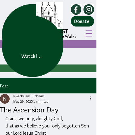
Donate
Watch live service
Post
Nwachukwu Ephraim
May 29, 2025
1 min read
The Ascension Day
Grant, we pray, almighty God,
that as we believe your only-begotten Son 
our Lord Jesus Christ