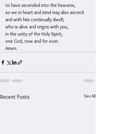
to have ascended into the heavens,
so we in heart and mind may also ascend
and with him continually dwell;
who is alive and reigns with you,
in the unity of the Holy Spirit,
one God, now and for ever.
Amen.
See All
Recent Posts