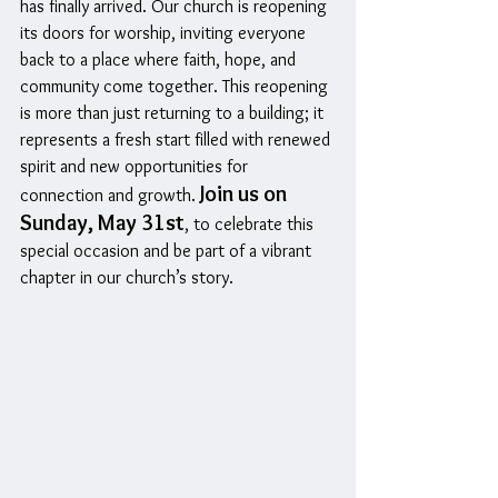
has finally arrived. Our church is reopening 
its doors for worship, inviting everyone 
back to a place where faith, hope, and 
community come together. This reopening 
is more than just returning to a building; it 
represents a fresh start filled with renewed 
spirit and new opportunities for 
Join us on 
connection and growth. 
Sunday, May 31st
, to celebrate this 
special occasion and be part of a vibrant 
chapter in our church’s story.