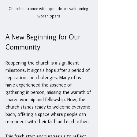
Church entrance with open doors welcoming 
worshippers
A New Beginning for Our 
Community
Reopening the church is a significant 
milestone. It signals hope after a period of 
separation and challenges. Many of us 
have experienced the absence of 
gathering in person, missing the warmth of 
shared worship and fellowship. Now, the 
church stands ready to welcome everyone 
back, offering a space where people can 
reconnect with their faith and each other.
This fresh start encourages us to reflect 