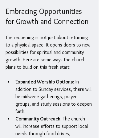
Embracing Opportunities 
for Growth and Connection
The reopening is not just about returning 
to a physical space. It opens doors to new 
possibilities for spiritual and community 
growth. Here are some ways the church 
plans to build on this fresh start:
Expanded Worship Options
: In 
addition to Sunday services, there will 
be midweek gatherings, prayer 
groups, and study sessions to deepen 
faith.
Community Outreach
: The church 
will increase efforts to support local 
needs through food drives, 