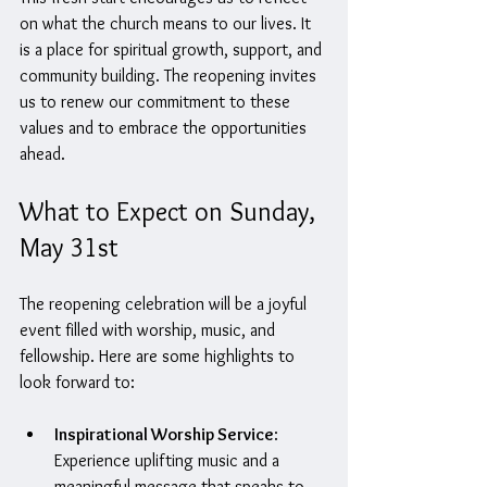
on what the church means to our lives. It 
is a place for spiritual growth, support, and 
community building. The reopening invites 
us to renew our commitment to these 
values and to embrace the opportunities 
ahead.
What to Expect on Sunday, 
May 31st
The reopening celebration will be a joyful 
event filled with worship, music, and 
fellowship. Here are some highlights to 
look forward to:
Inspirational Worship Service
: 
Experience uplifting music and a 
meaningful message that speaks to 