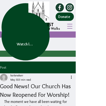
Donate
Watch live service
Post
karlenekerr
May 30
3 min read
Good News! Our Church Has
Now Reopened For Worship!
The moment we have all been waiting for 