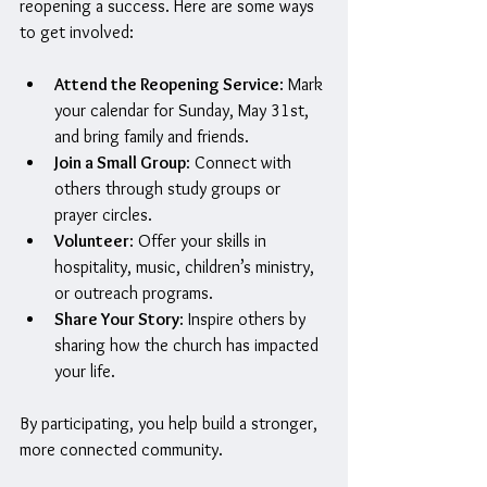
reopening a success. Here are some ways 
to get involved:
Attend the Reopening Service
: Mark 
your calendar for Sunday, May 31st, 
and bring family and friends.
Join a Small Group
: Connect with 
others through study groups or 
prayer circles.
Volunteer
: Offer your skills in 
hospitality, music, children’s ministry, 
or outreach programs.
Share Your Story
: Inspire others by 
sharing how the church has impacted 
your life.
By participating, you help build a stronger, 
more connected community.