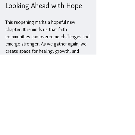
Looking Ahead with Hope
This reopening marks a hopeful new 
chapter. It reminds us that faith 
communities can overcome challenges and 
emerge stronger. As we gather again, we 
create space for healing, growth, and 
meaningful relationships.
The church is ready to be a place where 
everyone can find support, inspiration, and 
belonging. Whether you have been part of 
the community for years or are new to the 
church, this fresh start offers something 
for everyone.
Let us come together to celebrate, 
worship, and build a future filled with faith 