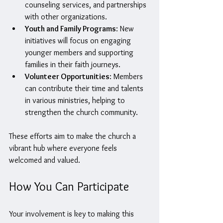
counseling services, and partnerships 
with other organizations.
Youth and Family Programs
: New 
initiatives will focus on engaging 
younger members and supporting 
families in their faith journeys.
Volunteer Opportunities
: Members 
can contribute their time and talents 
in various ministries, helping to 
strengthen the church community.
These efforts aim to make the church a 
vibrant hub where everyone feels 
welcomed and valued.
How You Can Participate
Your involvement is key to making this 