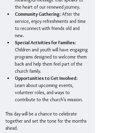
the heart of our renewed journey.
Community Gathering
: After the 
service, enjoy refreshments and time 
to reconnect with friends old and 
new.
Special Activities for Families
: 
Children and youth will have engaging 
programs designed to welcome them 
back and help them feel part of the 
church family.
Opportunities to Get Involved
: 
Learn about upcoming events, 
volunteer roles, and ways to 
contribute to the church’s mission.
This day will be a chance to celebrate 
together and set the tone for the months 
ahead.