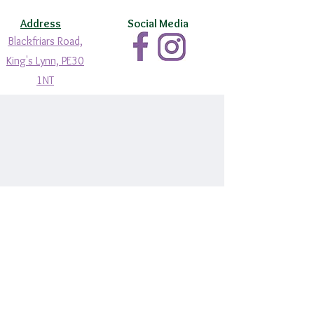
Address
Social Media
Blackfriars Road,
King's Lynn, PE30
1NT