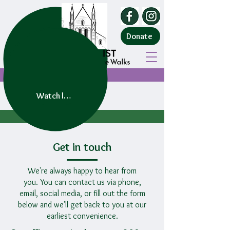
Donate
Watch live service
Get in touch
We're always happy to hear from
you.
You can contact us via phone,
email, social media, or fill out the form
below and we'll get back to you at our
earliest convenience.