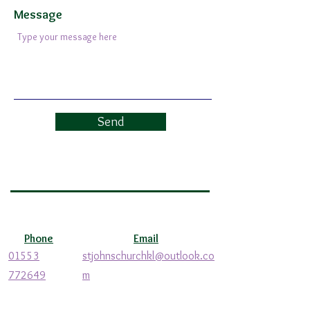
Message
Send
Phone
Email
01553
stjohnschurchkl@outlook.co
772649
m