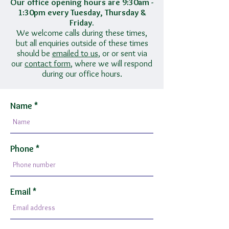
Our office opening hours are 9:30am -
1:30pm every Tuesday, Thursday &
Friday.
We welcome calls during these times,
but all enquiries outside of these times
should be
emailed to us
, or or sent via
our
contact form
, where we will respond
during our office hours.
Name
Phone
Email