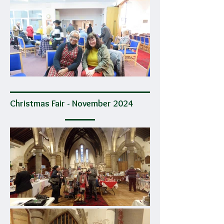
Christmas Fair - November 2024