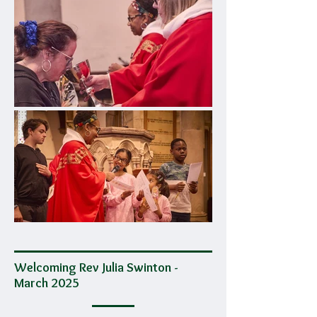
Welcoming Rev Julia Swinton -
March 2025