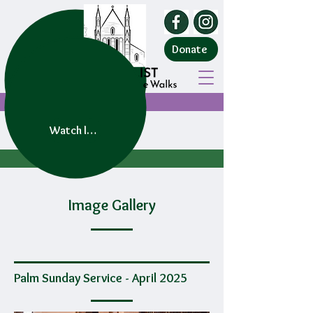
Donate
Watch live service
Image Gallery
Palm Sunday Service - April 2025