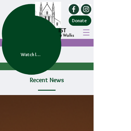
Donate
Watch live service
Recent News