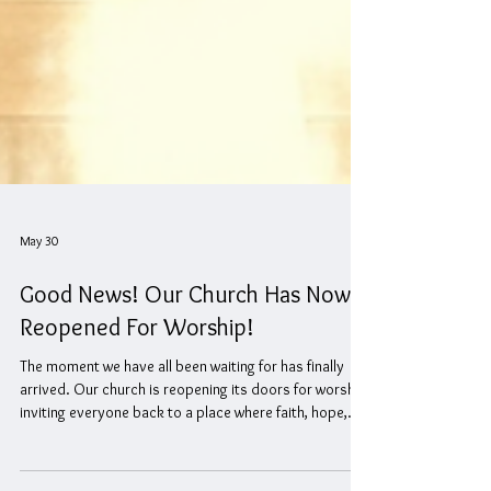
May 30
Good News! Our Church Has Now
Reopened For Worship!
The moment we have all been waiting for has finally
arrived. Our church is reopening its doors for worship,
inviting everyone back to a place where faith, hope,
and community come together. This reopening is