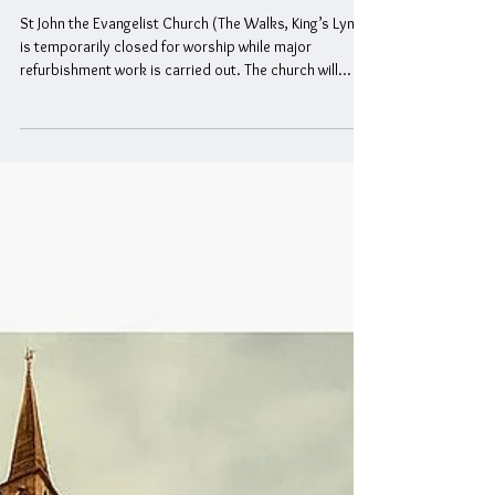
Temporary Closure of St John the
Evangelist Church
St John the Evangelist Church (The Walks, King’s Lynn)
is temporarily closed for worship while major
refurbishment work is carried out. The church will
remain closed until further notice. During this period,
all Sunday services will take place at Highgate Chapel ,
Highgate, King’s Lynn, PE30 1PU , at 10:30am .
Everyone is warmly invited to join the congregation
there. For further information, please contact 01553
772649 .