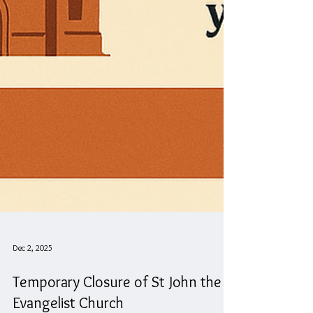
Dec 2, 2025