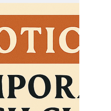
more than just returning to a building; it represents a
fresh start filled with renewed spirit and new
opportunities for connection and growth. Join us on
Sunday, May 31st, to celebrate this special occasion
and be part of a vibrant chapter in our church’s story.
Church e