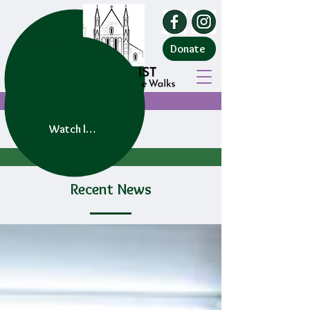
Donate
Watch live service
Recent News