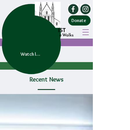
Donate
Watch live service
Recent News