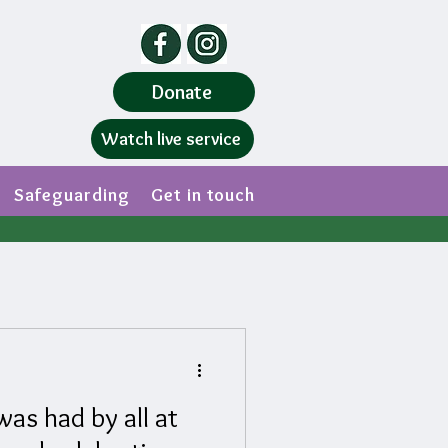
Donate
Watch live service
Safeguarding
Get in touch
as had by all at