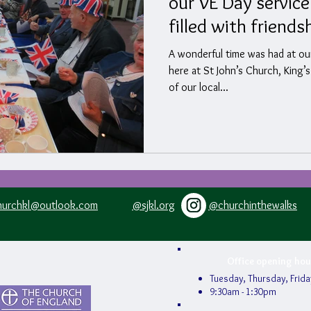
our VE Day service
filled with friends
fellowship.
A wonderful time was had at ou
here at St John’s Church, Kin
of our local...
hurchkl@outlook.com
@sjkl.org
@churchinthewalks
Office opening hou
Tuesday, Thursday, Frida
9:30am - 1:30pm