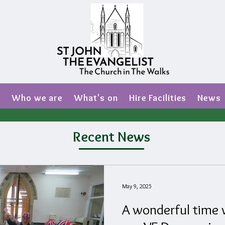
s
Who we are
What's on
Hire Facilities
News
Recent News
May 9, 2025
A wonderful time w