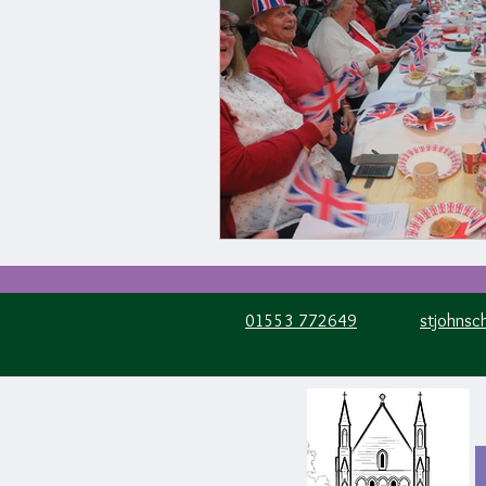
01553 772649
stjohnsc