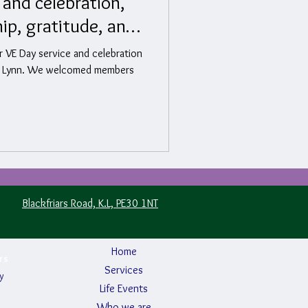
 and celebration,
hip, gratitude, and
r VE Day service and celebration
g’s Lynn. We welcomed members
Blackfriars Road, K.L, PE30 1NT
Home
rs
Services
y
Life Events
Who we are