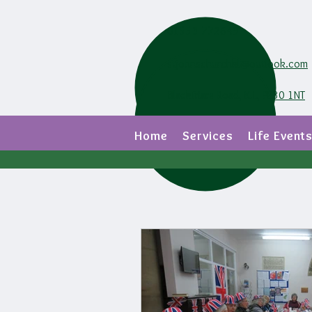
01553 772649
stjohnschurchkl@outlook.com
Blackfriars Road, K.L, PE30 1NT
Home
Services
Life Event