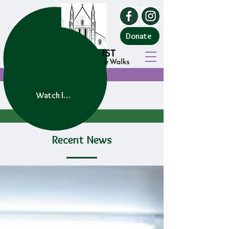
Donate
Watch live service
Recent News