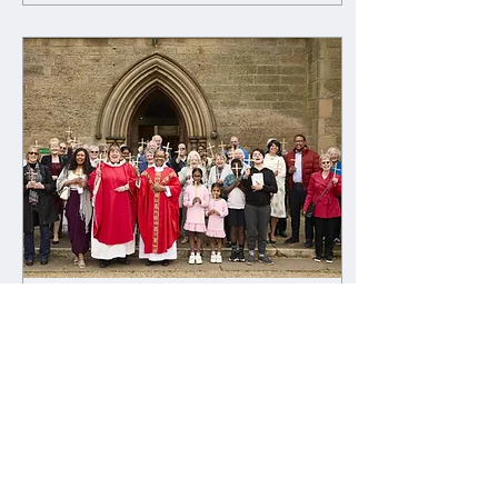
Apr 16, 2025
∙
1
min
New website now live!
We're so excited to
announce that our brand-new
website is now live! Now it's
even easier to get in touch,
find out more about what