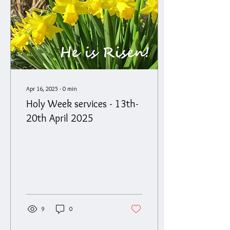
Apr 16, 2025
∙
0
min
Holy Week services - 13th-
20th April 2025
9
0