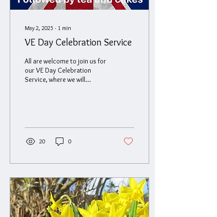
May 2, 2025
∙
1
min
VE Day Celebration Service
All are welcome to join us for
our VE Day Celebration
Service, where we will
commemorate the end of the
war in Europe on May 8th
1945....
20
0