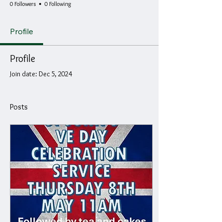
0 Followers
0 Following
Profile
Profile
Join date: Dec 5, 2024
Posts